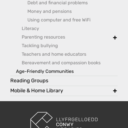
Debt and financial problems
Money and pensions
Using computer and free WiFi
Literacy
Parenting resources
toggle
Tackling bullying
Teachers and home educators
Bereavement and compassion books
Age-Friendly Communities
Reading Groups
Mobile & Home Library
toggl