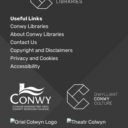
Useful Links
Conwy Libraries
About Conwy Libraries
Contact Us
Copyright and Disclaimers
Privacy and Cookies
Accessibility