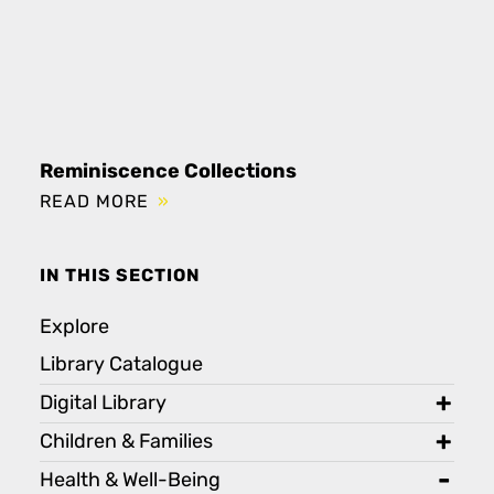
Reminiscence Collections
READ MORE
IN THIS SECTION
Explore
Library Catalogue
Digital Library
toggl
Children & Families
toggl
Health & Well-Being