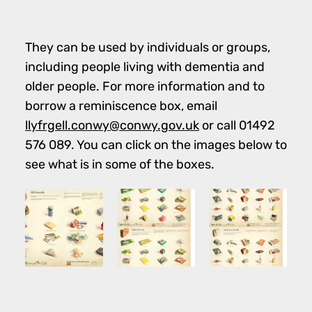
They can be used by individuals or groups,
including people living with dementia and
older people. For more information and to
borrow a reminiscence box, email
llyfrgell.conwy@conwy.gov.uk
or call 01492
576 089. You can click on the images below to
see what is in some of the boxes.