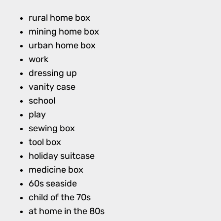
rural home box
mining home box
urban home box
work
dressing up
vanity case
school
play
sewing box
tool box
holiday suitcase
medicine box
60s seaside
child of the 70s
at home in the 80s