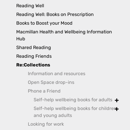
toggl
Reading Well
Reading Well: Books on Prescription
Books to Boost your Mood
Macmillan Health and Wellbeing Information
Hub
Shared Reading
Reading Friends
Re:Collections
Information and resources
Open Space drop-ins
Phone a Friend
Self-help wellbeing books for adults
toggle
Self-help wellbeing books for children
toggle
and young adults
Looking for work