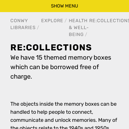
SHOW MENU
CONWY
EXPLORE
HEALTH
RE:COLLECTION
LIBRARIES
& WELL-
BEING
RE:COLLECTIONS
We have 15 themed memory boxes
which can be borrowed free of
charge.
The objects inside the memory boxes can be
handled to help people to connect,
communicate and unlock memories. Many of
the objects relate to the 1940s and 1950s.