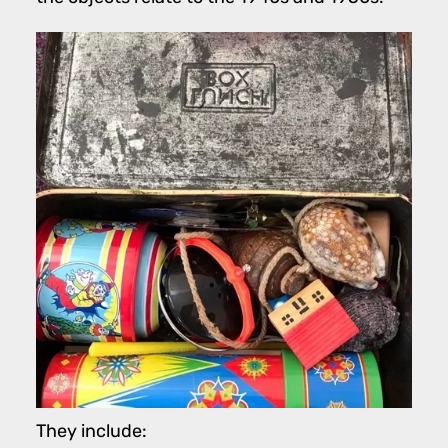
They include: