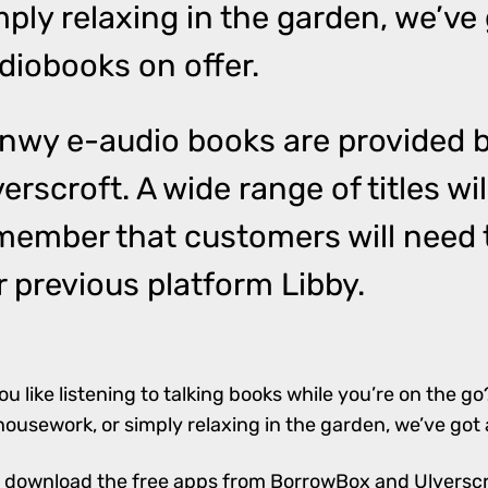
mply relaxing in the garden, we’ve 
diobooks on offer.
nwy e-audio books are provided 
verscroft
. A wide range of titles wi
member that customers will need t
r previous platform Libby.
ou like listening to talking books while you’re on the go
housework, or simply relaxing in the garden, we’ve got 
 download the free apps from
BorrowBox
and
Ulversc