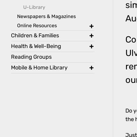
si
toggle
U-Library
Newspapers & Magazines
Au
Online Resources
toggle
Children & Families
Co
toggle
Health & Well-Being
Ul
toggle
Reading Groups
re
Mobile & Home Library
toggle
ou
Do y
the 
Just