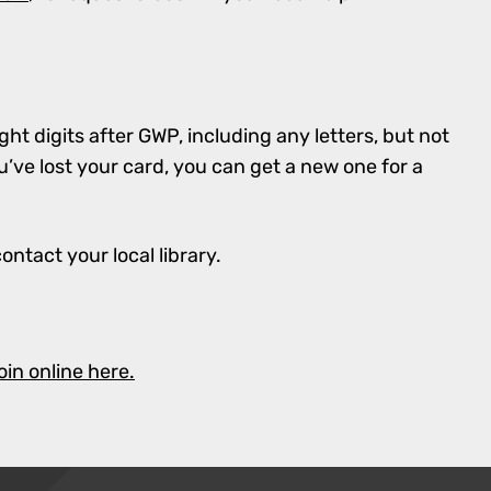
ght digits after GWP, including any letters, but not
’ve lost your card, you can get a new one for a
contact your local library.
oin online here.