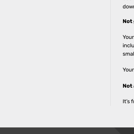
down
Not 
Your
incl
smal
Your
Not
It’s