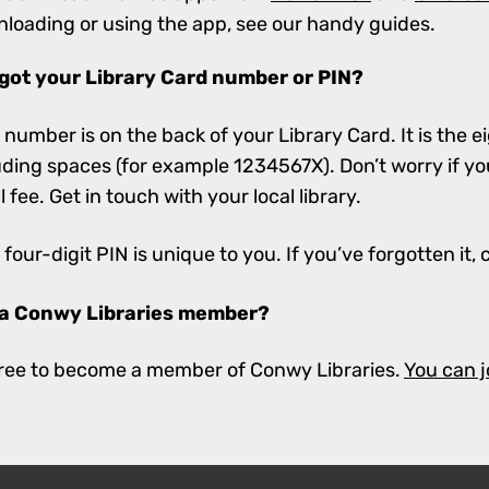
loading or using the app, see our handy guides.
got your Library Card number or PIN?
 number is on the back of your Library Card. It is the ei
uding spaces (for example 1234567X). Don’t worry if you
l fee. Get in touch with your local library.
 four-digit PIN is unique to you. If you’ve forgotten it, 
 a Conwy Libraries member?
 free to become a member of Conwy Libraries.
You can j