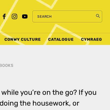
SEARCH
CONWY CULTURE
CATALOGUE
CYMRAEG
BOOKS
 while you’re on the go? If you
, doing the housework, or