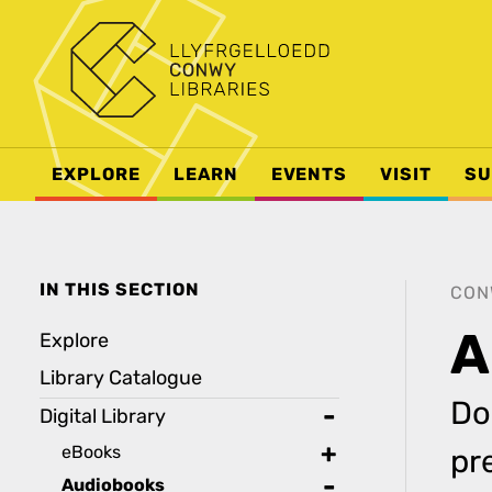
EXPLORE
LEARN
EVENTS
VISIT
SU
IN THIS SECTION
CON
A
Explore
Library Catalogue
Do
Digital Library
toggle
eBooks
pr
toggle
Audiobooks