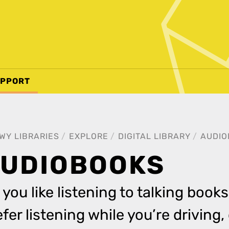
PPORT
WY LIBRARIES
EXPLORE
DIGITAL LIBRARY
AUDIO
UDIOBOOKS
 you like listening to talking books
efer listening while you’re driving