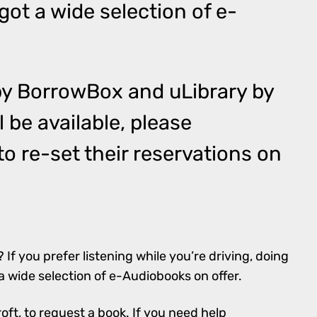
got a wide selection of e-
by
BorrowBox
and
uLibrary by
ll be available, please
o re-set their reservations on
? If you prefer listening while you’re driving, doing
a wide selection of e-Audiobooks on offer.
roft
, to request a book. If you need help