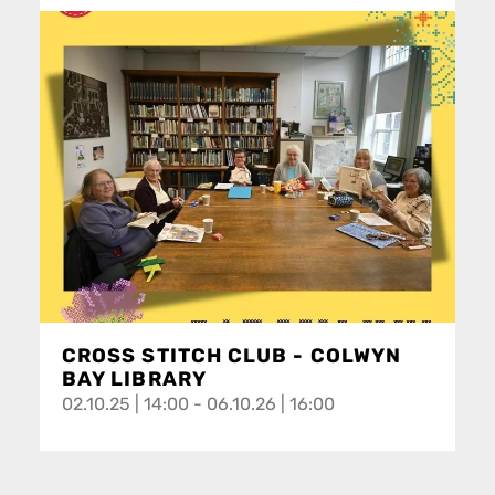
CROSS STITCH CLUB - COLWYN
BAY LIBRARY
02.10.25 | 14:00 - 06.10.26 | 16:00