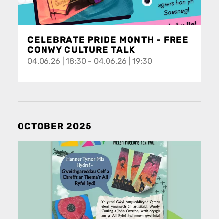
CELEBRATE PRIDE MONTH - FREE
CONWY CULTURE TALK
04.06.26 | 18:30 - 04.06.26 | 19:30
OCTOBER 2025