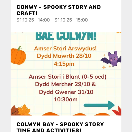
CONWY - SPOOKY STORY AND
CRAFT!
31.10.25 | 14:00 - 31.10.25 | 15:00
COLWYN BAY - SPOOKY STORY
TIME AND ACTIVITIES!