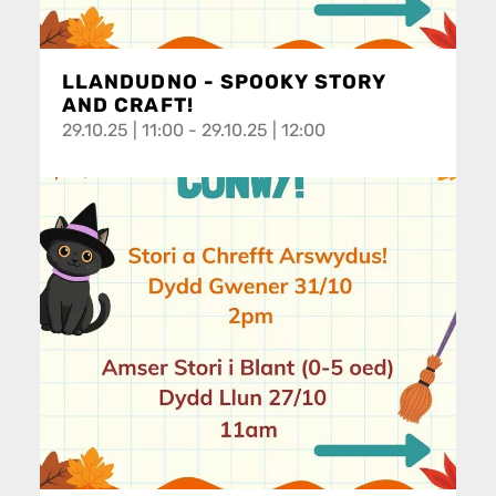
LLANDUDNO - SPOOKY STORY
AND CRAFT!
29.10.25 | 11:00 - 29.10.25 | 12:00