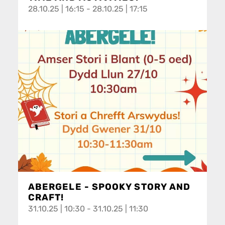
28.10.25 | 16:15 - 28.10.25 | 17:15
ABERGELE - SPOOKY STORY AND
CRAFT!
31.10.25 | 10:30 - 31.10.25 | 11:30