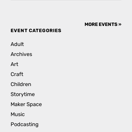
MORE EVENTS »
EVENT CATEGORIES
Adult
Archives
Art
Craft
Children
Storytime
Maker Space
Music
Podcasting