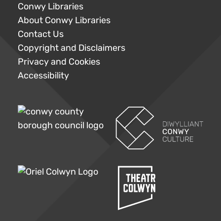
Conwy Libraries
About Conwy Libraries
Contact Us
Copyright and Disclaimers
Privacy and Cookies
Accessibility