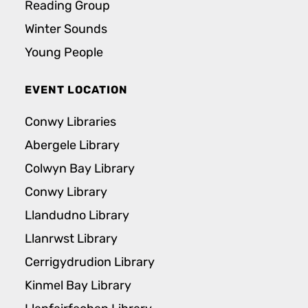
Reading Group
Winter Sounds
Young People
EVENT LOCATION
Conwy Libraries
Abergele Library
Colwyn Bay Library
Conwy Library
Llandudno Library
Llanrwst Library
Cerrigydrudion Library
Kinmel Bay Library