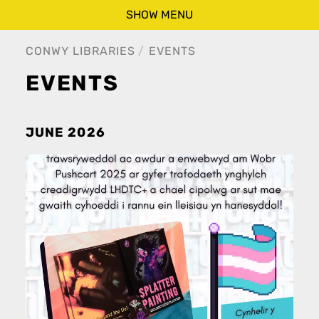
SHOW MENU
CONWY LIBRARIES
EVENTS
EVENTS
JUNE 2026