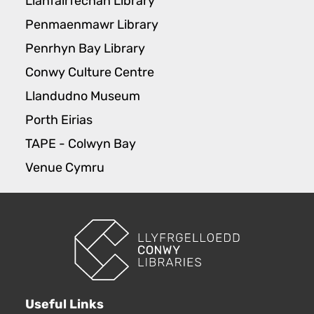
Llanfairfechan Library
Penmaenmawr Library
Penrhyn Bay Library
Conwy Culture Centre
Llandudno Museum
Porth Eirias
TAPE - Colwyn Bay
Venue Cymru
Useful Links