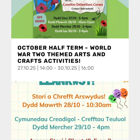
OCTOBER HALF TERM - WORLD
WAR TWO THEMED ARTS AND
CRAFTS ACTIVITIES!
27.10.25 | 14:00 - 30.10.25 | 16:00