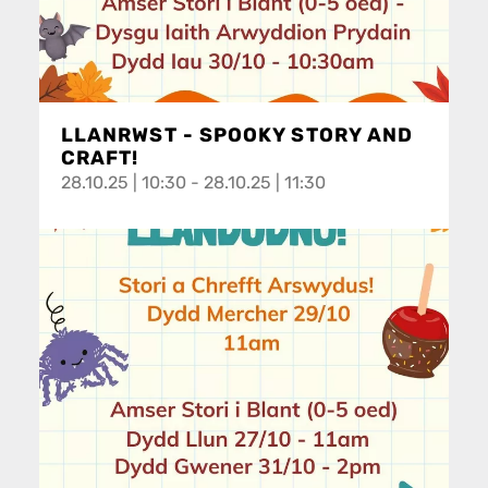
LLANRWST - SPOOKY STORY AND
CRAFT!
28.10.25 | 10:30 - 28.10.25 | 11:30