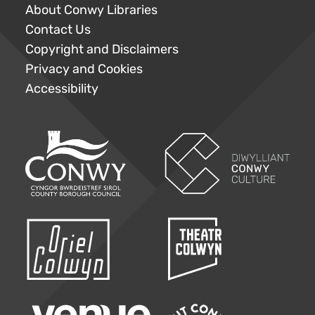
About Conwy Libraries
Contact Us
Copyright and Disclaimers
Privacy and Cookies
Accessibility