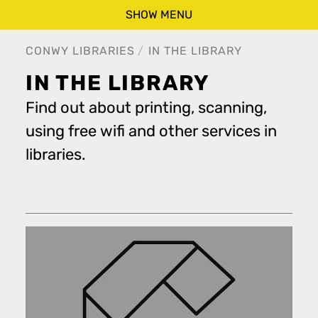
SHOW MENU
CONWY LIBRARIES
IN THE LIBRARY
IN THE LIBRARY
Find out about printing, scanning,
using free wifi and other services in
libraries.