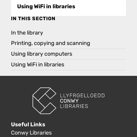
Using WiFi in libraries
IN THIS SECTION
In the library
Printing, copying and scanning
Using library computers
Using WiFi in libraries
Useful Links
Conwy Libraries