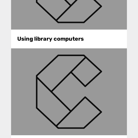
Using library computers