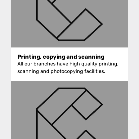
Printing, copying and scanning
All our branches have high quality printing,
scanning and photocopying facilities.