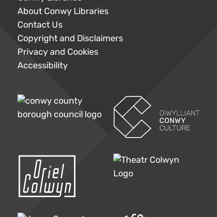
About Conwy Libraries
Contact Us
Copyright and Disclaimers
Privacy and Cookies
Accessibility