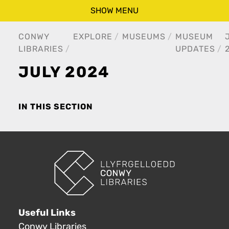
SHOW MENU
CONWY
EXPLORE
MUSEUMS
MUSEUM
LIBRARIES
UPDATES
JULY 2024
IN THIS SECTION
Useful Links
Conwy Libraries