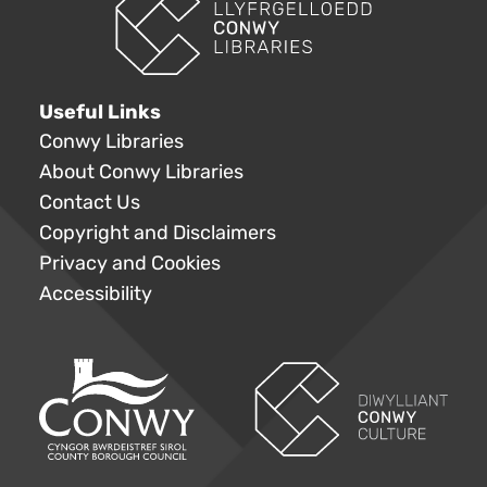
Useful Links
Conwy Libraries
About Conwy Libraries
Contact Us
Copyright and Disclaimers
Privacy and Cookies
Accessibility