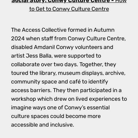
Social Story: Conwy Culture Centre -
How
to Get to Conwy Culture Centre
The Access Collective formed in Autumn
2024 when staff from Conwy Culture Centre,
disabled Amdani! Conwy volunteers and
artist Jess Balla, were supported to
collaborate over two days. Together, they
toured the library, museum displays, archive,
community space and café to identify
access barriers. They then participated in a
workshop which drew on lived experiences to
imagine ways one of Conwy’s essential
culture spaces could become more
accessible and inclusive.