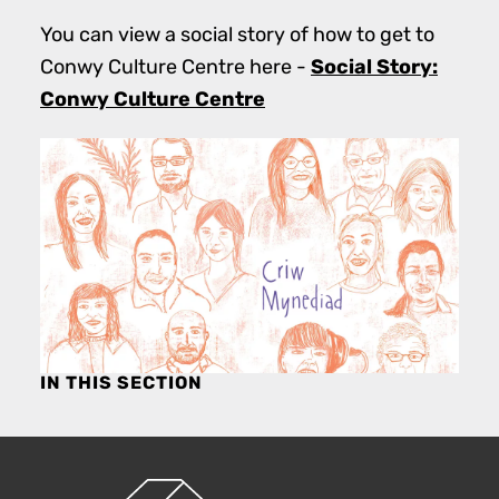
You can view a social story of how to get to
Social Story:
Conwy Culture Centre here -
Conwy Culture Centre
IN THIS SECTION