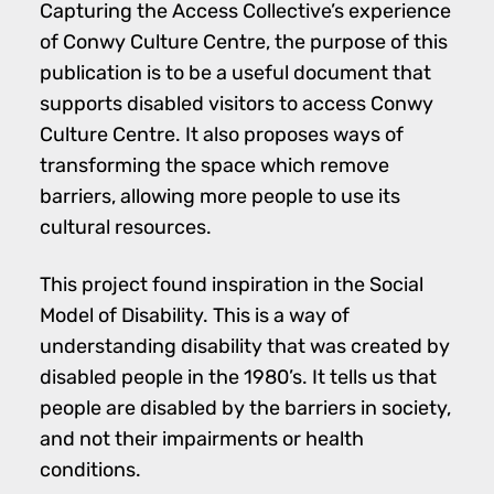
Capturing the Access Collective’s experience
of Conwy Culture Centre, the purpose of this
publication is to be a useful document that
supports disabled visitors to access Conwy
Culture Centre. It also proposes ways of
transforming the space which remove
barriers, allowing more people to use its
cultural resources.
This project found inspiration in the Social
Model of Disability. This is a way of
understanding disability that was created by
disabled people in the 1980’s. It tells us that
people are disabled by the barriers in society,
and not their impairments or health
conditions.