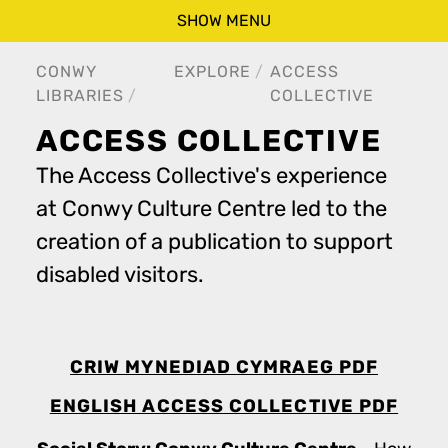
SHOW MENU
CONWY
EXPLORE
ACCESS
LIBRARIES
COLLECTIVE
ACCESS COLLECTIVE
The Access Collective's experience
at Conwy Culture Centre led to the
creation of a publication to support
disabled visitors.
CRIW MYNEDIAD CYMRAEG PDF
ENGLISH ACCESS COLLECTIVE PDF